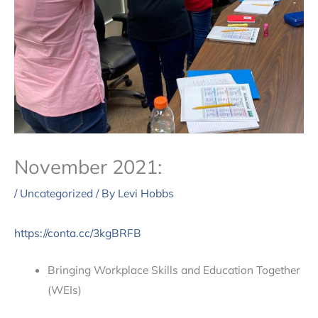
November 2021:
/
Uncategorized
/ By
Levi Hobbs
https://conta.cc/3kgBRFB
Bringing Workplace Skills and Education Together
(WEIs)