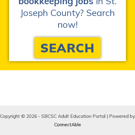
bookkeeping jobs
in St.
Joseph County? Search
now!
SEARCH
Copyright © 2026 - SBCSC Adult Education Portal | Powered by
ConnectAble