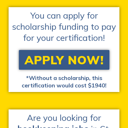
You can apply for
scholarship funding to pay
for your certification!
APPLY NOW!
*Without a scholarship, this
certification would cost $1940!
Are you looking for