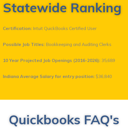
Statewide Ranking
Certification:
Intuit QuickBooks Certified User
Possible Job Titles:
Bookkeeping and Auditing Clerks
10 Year Projected Job Openings
(2016-2026):
35,689
Indiana Average Salary for entry position:
$36,840
Quickbooks FAQ's