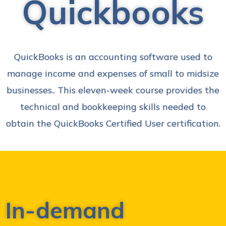
Quickbooks
QuickBooks is an accounting software used to
manage income and expenses of small to midsize
businesses.. This eleven-week course provides the
technical and bookkeeping skills needed to
obtain the QuickBooks Certified User certification.
In-demand