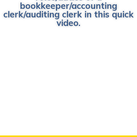
bookkeeper/accounting
clerk/auditing clerk in this quick
video.