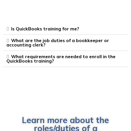
Is QuickBooks training for me?
What are the job duties of a bookkeeper or
accounting clerk?
What requirements are needed to enroll in the
QuickBooks training?
Learn more about the
roles/duties of a