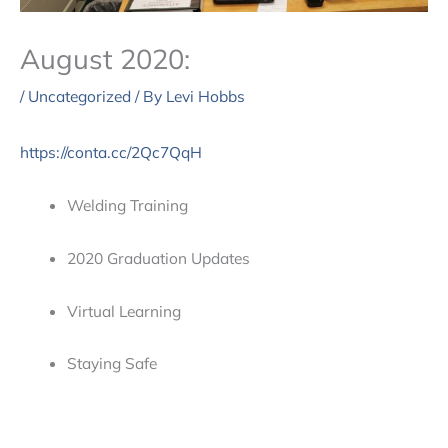
August 2020:
/
Uncategorized
/ By
Levi Hobbs
https://conta.cc/2Qc7QqH
Welding Training
2020 Graduation Updates
Virtual Learning
Staying Safe