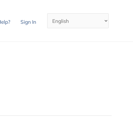
elp?
Sign In