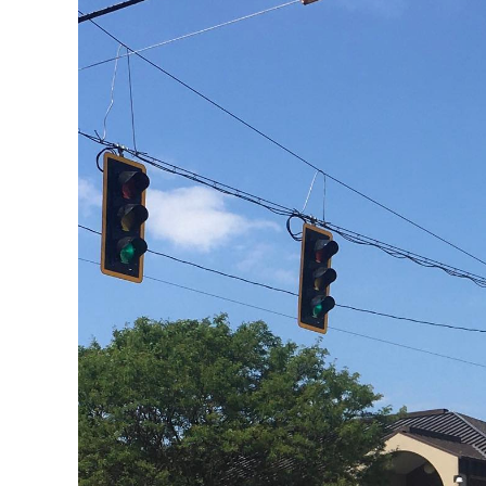
2020: