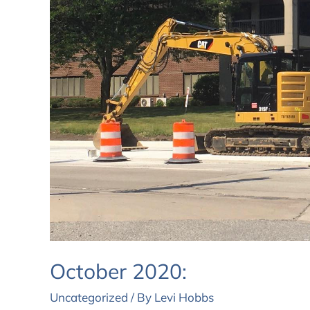
October 2020:
Uncategorized
/ By
Levi Hobbs