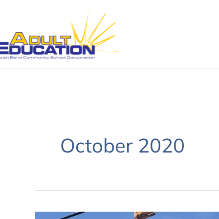
Skip
to
content
October 2020
October