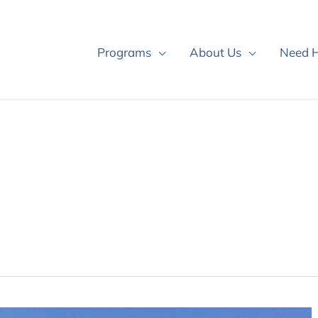
Programs
About Us
Need H