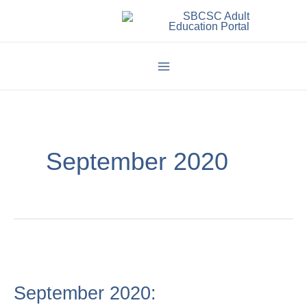
Skip
to
content
September 2020
September
2020:
September 2020: