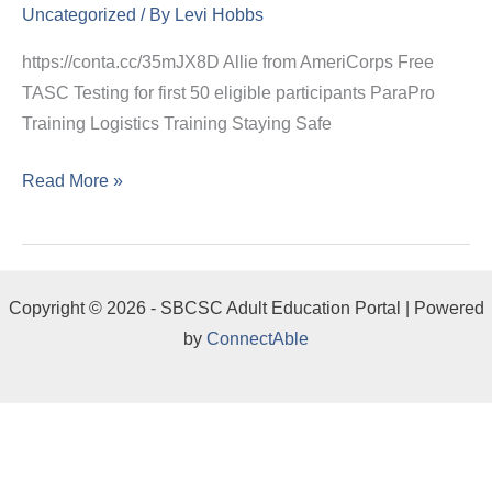
Uncategorized
/ By
Levi Hobbs
https://conta.cc/35mJX8D Allie from AmeriCorps Free
TASC Testing for first 50 eligible participants ParaPro
Training Logistics Training Staying Safe
Read More »
Copyright © 2026 - SBCSC Adult Education Portal | Powered
by
ConnectAble